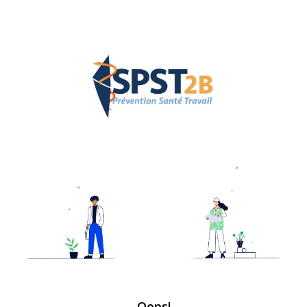
Oops!