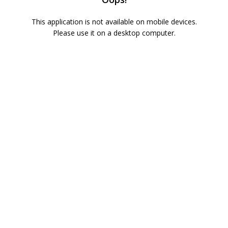
This application is not available on mobile devices.
Please use it on a desktop computer.